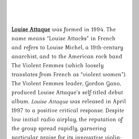
Louise Attaque
was formed in 1994. The
name means “Louise Attacks” in French
and refers to Louise Michel, a 19th-century
anarchist, and to the American rock band
The Violent Femmes (which loosely
translates from French as “violent women”).
The Violent Femmes leader, Gordon Gano,
produced Louise Attaque’s self-titled debut
album.
Louise Attaque
was released in April
1997 to a positive critical response. Despite
low initial radio airplay, the reputation of
the group spread rapidly, garnering
particular praise for its innovative violin-