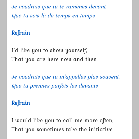
Je voudrais que tu te ramènes devant,
Que tu sois là de temps en temps
Refrain
I’d like you to show yourself,
That you are here now and then
Je voudrais que tu m’appelles plus souvent,
Que tu prennes parfois les devants
Refrain
I would like you to call me more often,
That you sometimes take the initiative