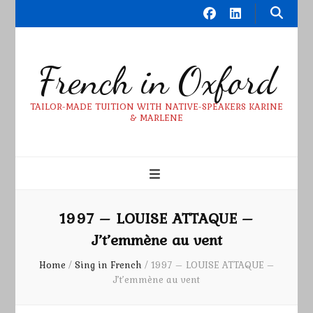
French in Oxford
TAILOR-MADE TUITION WITH NATIVE-SPEAKERS KARINE
& MARLENE
1997 – LOUISE ATTAQUE –
J’t’emmène au vent
Home
/
Sing in French
/
1997 – LOUISE ATTAQUE –
J’t’emmène au vent