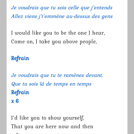
Je voudrais que tu sois celle que j’entends
Allez viens j’t’emmène au-dessus des gens
I would like you to be the one I hear,
Come on, I take you above people,
Refrain
Je voudrais que tu te ramènes devant,
Que tu sois là de temps en temps
Refrain
x 6
I’d like you to show yourself,
That you are here now and then