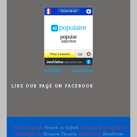
Get Widget
Learn French
LIKE OUR PAGE ON FACEBOOK
2026Copyright
French in Oxford
.
Blossom Mommy Blog
| Developed By
Blossom Themes
. Powered by
WordPress
.