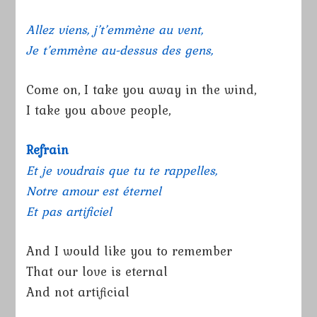
Allez viens, j’t’emmène au vent,
Je t’emmène au-dessus des gens,
Come on, I take you away in the wind,
I take you above people,
Refrain
Et je voudrais que tu te rappelles,
Notre amour est éternel
Et pas artificiel
And I would like you to remember
That our love is eternal
And not artificial