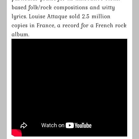
based folk/rock compositions and witty
lyrics. Louise Attaque sold 2.5 million
copies in France, a record for a French rock
album.