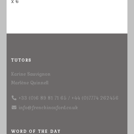
x 6
TUTORS
Karine Sauvignon
Marlène Quinnell
+33 (0)6 89 81 71 65 / +44 (0)7774 262456
info@frenchinoxford.co.uk
WORD OF THE DAY