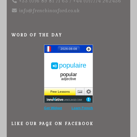
+33 (0)6 89 81 71 65 / +44 (0)7774 262456
info@frenchinoxford.co.uk
WORD OF THE DAY
Get Widget
Learn French
LIKE OUR PAGE ON FACEBOOK