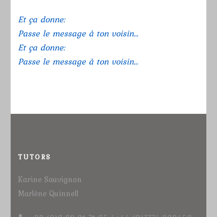
Et ça donne:
Passe le message à ton voisin…
Et ça donne:
Passe le message à ton voisin…
TUTORS
Karine Sauvignon
Marlène Quinnell