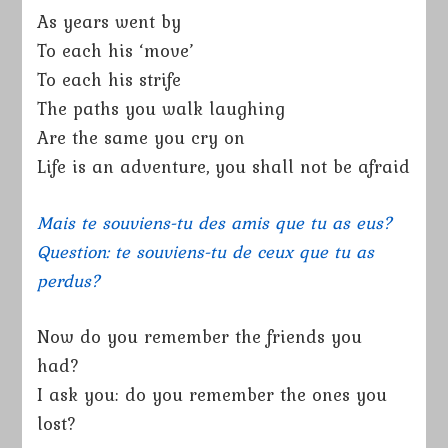
As years went by
To each his ‘move’
To each his strife
The paths you walk laughing
Are the same you cry on
Life is an adventure, you shall not be afraid
Mais te souviens-tu des amis que tu as eus?
Question: te souviens-tu de ceux que tu as
perdus?
Now do you remember the friends you
had?
I ask you: do you remember the ones you
lost?