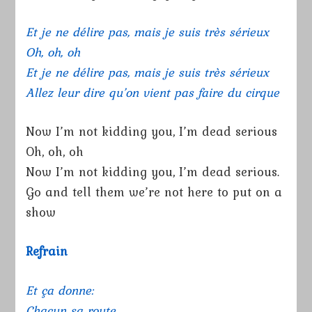
Et je ne délire pas, mais je suis très sérieux
Oh, oh, oh
Et je ne délire pas, mais je suis très sérieux
Allez leur dire qu’on vient pas faire du cirque
Now I’m not kidding you, I’m dead serious
Oh, oh, oh
Now I’m not kidding you, I’m dead serious.
Go and tell them we’re not here to put on a
show
Refrain
Et ça donne:
Chacun sa route