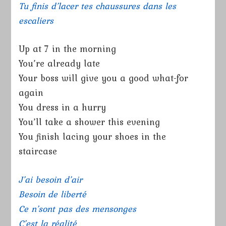
Tu finis d’lacer tes chaussures dans les
escaliers
Up at 7 in the morning
You’re already late
Your boss will give you a good what-for
again
You dress in a hurry
You’ll take a shower this evening
You finish lacing your shoes in the
staircase
J’ai besoin d’air
Besoin de liberté
Ce n’sont pas des mensonges
C’est la réalité