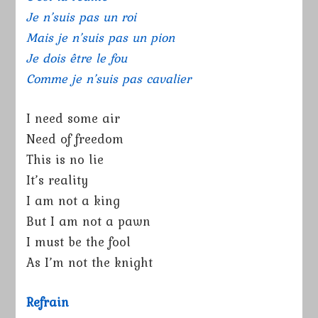
Je n’suis pas un roi
Mais je n’suis pas un pion
Je dois être le fou
Comme je n’suis pas cavalier
I need some air
Need of freedom
This is no lie
It’s reality
I am not a king
But I am not a pawn
I must be the fool
As I’m not the knight
Refrain