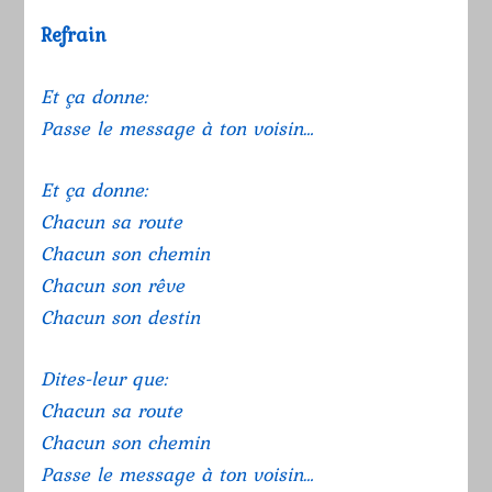
Refrain
Et ça donne:
Passe le message à ton voisin…
Et ça donne:
Chacun sa route
Chacun son chemin
Chacun son rêve
Chacun son destin
Dites-leur que:
Chacun sa route
Chacun son chemin
Passe le message à ton voisin…