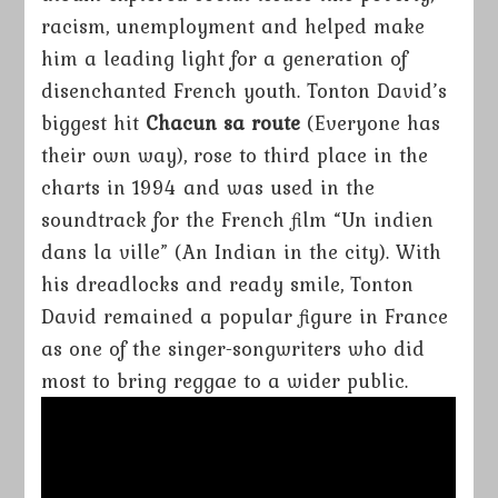
racism, unemployment and helped make
him a leading light for a generation of
disenchanted French youth. Tonton David’s
biggest hit
Chacun sa route
(Everyone has
their own way), rose to third place in the
charts in 1994 and was used in the
soundtrack for the French film “Un indien
dans la ville” (An Indian in the city). With
his dreadlocks and ready smile, Tonton
David remained a popular figure in France
as one of the singer-songwriters who did
most to bring reggae to a wider public.