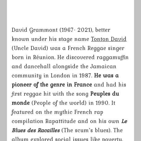
David Grammont (1967- 2021), better
known under his stage name
Tonton David
(Uncle David) was a French Reggae singer
born in Réunion. He discovered raggamuffin
and dancehall alongside the Jamaican
community in London in 1987.
He was a
pioneer of the genre in France
and had his
first reggae hit with the song
Peuples du
monde
(People of the world) in 1990. It
featured on the mythic French rap
compilation Rapattitude and on his own
Le
Blues des Racailles
(The scum’s blues). The
album explored social issues like poverty,