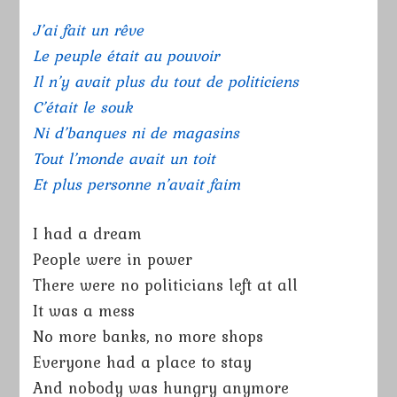
J’ai fait un rêve
Le peuple était au pouvoir
Il n’y avait plus du tout de politiciens
C’était le souk
Ni d’banques ni de magasins
Tout l’monde avait un toit
Et plus personne n’avait faim
I had a dream
People were in power
There were no politicians left at all
It was a mess
No more banks, no more shops
Everyone had a place to stay
And nobody was hungry anymore