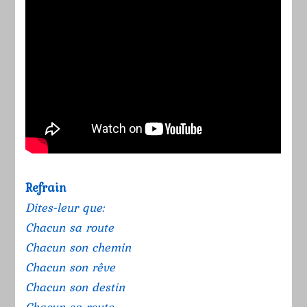
Refrain
Dites-leur que:
Chacun sa route
Chacun son chemin
Chacun son rêve
Chacun son destin
Chacun sa route