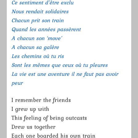
Ce sentiment d’être exclu
Nous rendait solidaires
Chacun prit son train
Quand les années passèrent
A chacun son ‘move’
A chacun sa galère
Les chemins où tu ris
Sont les mêmes que ceux où tu pleures
La vie est une aventure il ne faut pas avoir
peur
I remember the friends
I grew up with
This feeling of being outcasts
Drew us together
Each one boarded his own train