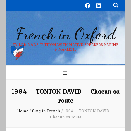
French in Oxford
TAILOR-MADE TUITION WITH NATIVE-SPEAKERS KARINE
& MARLENE
1994 – TONTON DAVID – Chacun sa
route
Home
/
Sing in French
/
1994 – TONTON DAVID –
Chacun sa route