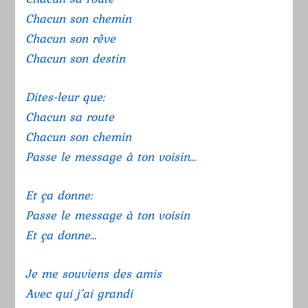
Chacun son chemin
Chacun son rêve
Chacun son destin
Dites-leur que:
Chacun sa route
Chacun son chemin
Passe le message à ton voisin…
Et ça donne:
Passe le message à ton voisin
Et ça donne…
Je me souviens des amis
Avec qui j’ai grandi