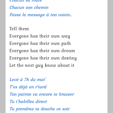
Chacun son chemin
Passe le message à ton voisin…
Tell them
Everyone has their own way
Everyone has their own path
Everyone has their own dream
Everyone has their own destiny
Let the next guy know about it
Levé à 7h du mat’
T’es déjà en r’tard
Ton patron va encore te brasser
Tu t’habilles direct
Tu prendras ta douche ce soir