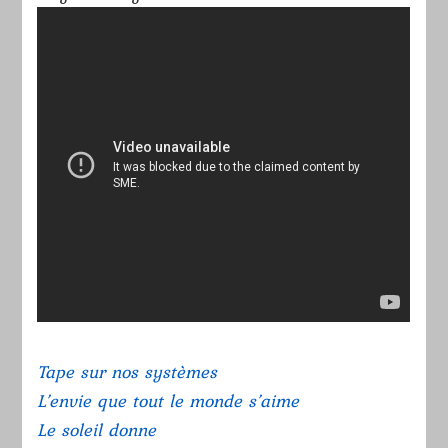
Tape sur nos systèmes
L’envie que tout le monde s’aime
Le soleil donne