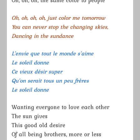
Oh, oh, oh, the same color to people
Oh, oh, oh, oh, just color me tomorrow
You can never stop the changing skies,
Dancing in the sundance
L’envie que tout le monde s’aime
Le soleil donne
Ce vieux désir super
Qu’on serait tous un peu frères
Le soleil donne
Wanting everyone to love each other
The sun gives
This good old desire
Of all being brothers, more or less