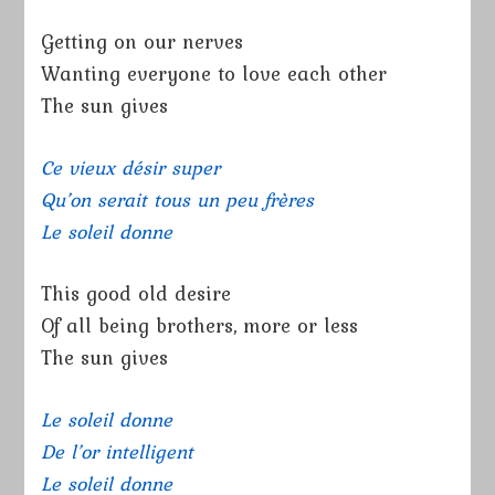
Getting on our nerves
Wanting everyone to love each other
The sun gives
Ce vieux désir super
Qu’on serait tous un peu frères
Le soleil donne
This good old desire
Of all being brothers, more or less
The sun gives
Le soleil donne
De l’or intelligent
Le soleil donne