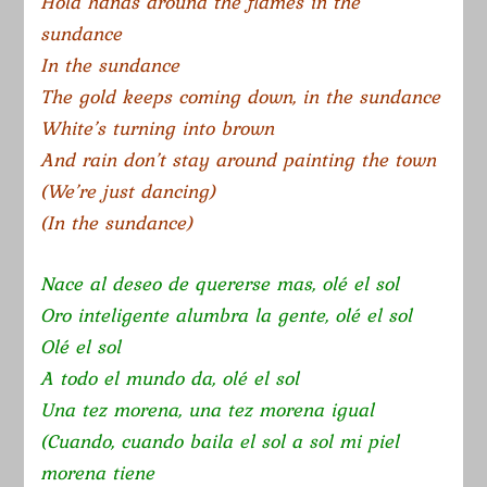
Hold hands around the flames in the
sundance
In the sundance
The gold keeps coming down, in the sundance
White’s turning into brown
And rain don’t stay around painting the town
(We’re just dancing)
(In the sundance)
Nace al deseo de quererse mas, olé el sol
Oro inteligente alumbra la gente, olé el sol
Olé el sol
A todo el mundo da, olé el sol
Una tez morena, una tez morena igual
(Cuando, cuando baila el sol a sol mi piel
morena tiene