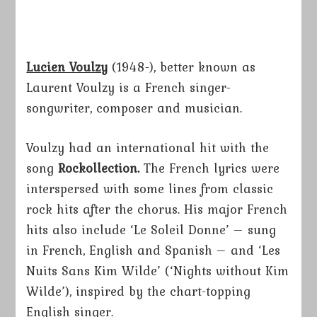
Lucien Voulzy
(1948-), better known as
Laurent Voulzy is a French singer-
songwriter, composer and musician.
Voulzy had an international hit with the
song
Rockollection.
The French lyrics were
interspersed with some lines from classic
rock hits after the chorus. His major French
hits also include ‘Le Soleil Donne’ – sung
in French, English and Spanish – and ‘Les
Nuits Sans Kim Wilde’ (‘Nights without Kim
Wilde’), inspired by the chart-topping
English singer.