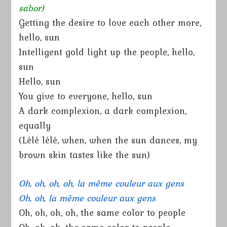
sabor)
Getting the desire to love each other more,
hello, sun
Intelligent gold light up the people, hello,
sun
Hello, sun
You give to everyone, hello, sun
A dark complexion, a dark complexion,
equally
(Lélé lélé, when, when the sun dances, my
brown skin tastes like the sun)
Oh, oh, oh, oh, la même couleur aux gens
Oh, oh, la même couleur aux gens
Oh, oh, oh, oh, the same color to people