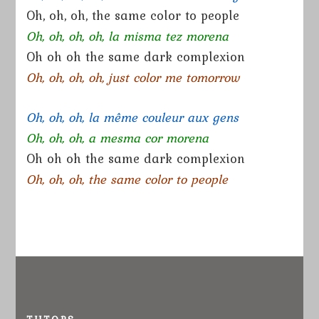
Oh, oh, oh, the same color to people
Oh, oh, oh, oh, la misma tez morena
Oh oh oh the same dark complexion
Oh, oh, oh, oh, just color me tomorrow
Oh, oh, oh, la même couleur aux gens
Oh, oh, oh, a mesma cor morena
Oh oh oh the same dark complexion
Oh, oh, oh, the same color to people