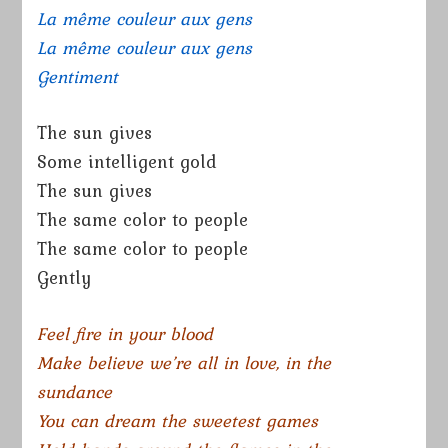
La même couleur aux gens
La même couleur aux gens
Gentiment
The sun gives
Some intelligent gold
The sun gives
The same color to people
The same color to people
Gently
Feel fire in your blood
Make believe we’re all in love, in the
sundance
You can dream the sweetest games