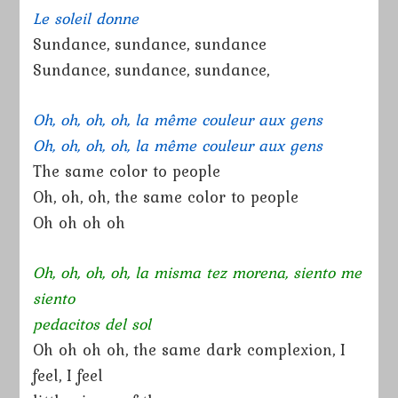
Le soleil donne
Sundance, sundance, sundance
Sundance, sundance, sundance,
Oh, oh, oh, oh, la même couleur aux gens
Oh, oh, oh, oh, la même couleur aux gens
The same color to people
Oh, oh, oh, the same color to people
Oh oh oh oh
Oh, oh, oh, oh, la misma tez morena, siento me
siento
pedacitos del sol
Oh oh oh oh, the same dark complexion, I
feel, I feel