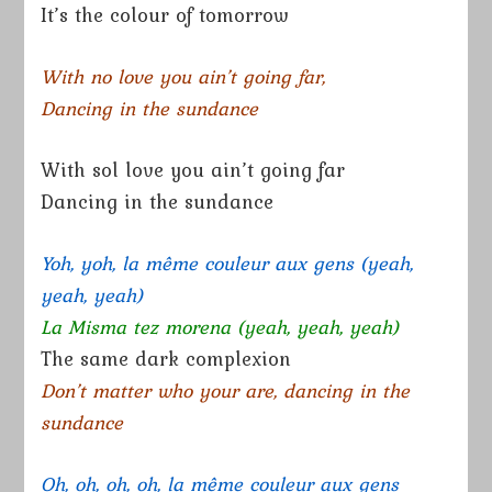
It’s the colour of tomorrow
With no love you ain’t going far,
Dancing in the sundance
With sol love you ain’t going far
Dancing in the sundance
Yoh, yoh, la même couleur aux gens (yeah,
yeah, yeah)
La Misma tez morena (yeah, yeah, yeah)
The same dark complexion
Don’t matter who your are, dancing in the
sundance
Oh, oh, oh, oh, la même couleur aux gens