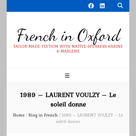
French in Oxford
TAILOR-MADE TUITION WITH NATIVE-SPEAKERS KARINE
& MARLENE
1989 – LAURENT VOULZY – Le
soleil donne
Home
/
Sing in French
/
1989 – LAURENT VOULZY – Le
soleil donne