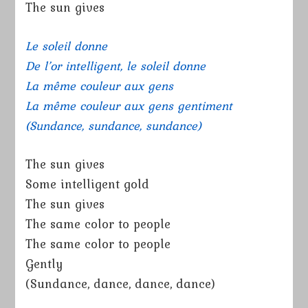
The sun gives
Le soleil donne
De l’or intelligent, le soleil donne
La même couleur aux gens
La même couleur aux gens gentiment
(Sundance, sundance, sundance)
The sun gives
Some intelligent gold
The sun gives
The same color to people
The same color to people
Gently
(Sundance, dance, dance, dance)