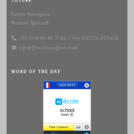
TUTORS
Karine Sauvignon
Marlène Quinnell
+33 (0)6 89 81 71 65 / +44 (0)7774 262456
info@frenchinoxford.co.uk
WORD OF THE DAY