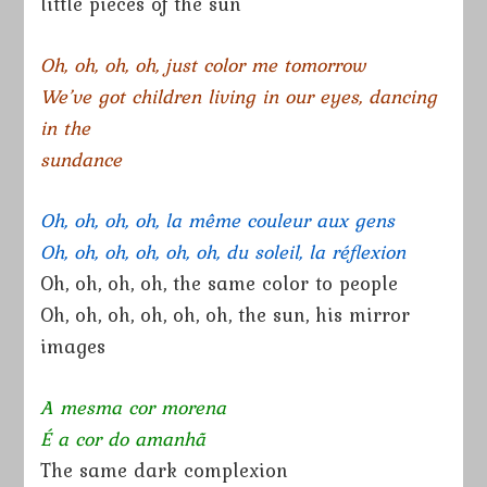
little pieces of the sun
Oh, oh, oh, oh, just color me tomorrow
We’ve got children living in our eyes, dancing
in the
sundance
Oh, oh, oh, oh, la même couleur aux gens
Oh, oh, oh, oh, oh, oh, du soleil, la réflexion
Oh, oh, oh, oh, the same color to people
Oh, oh, oh, oh, oh, oh, the sun, his mirror
images
A mesma cor morena
É a cor do amanhã
The same dark complexion